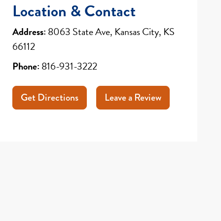
Location & Contact
Address:
8063 State Ave, Kansas City, KS
66112
Phone:
816-931-3222
Get Directions
Leave a Review