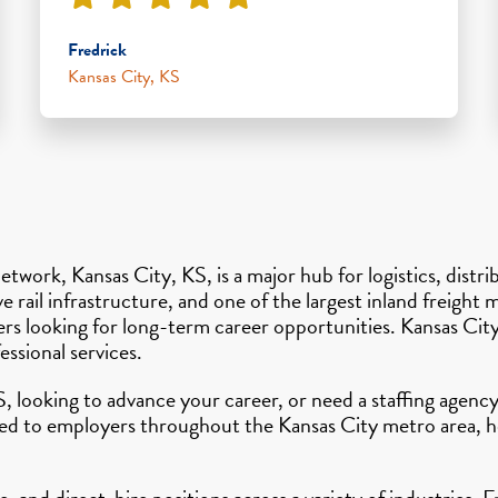
Fredrick
Kansas City, KS
etwork, Kansas City, KS, is a major hub for logistics, distr
e rail infrastructure, and one of the largest inland freight
kers looking for long-term career opportunities. Kansas Ci
ssional services.
S, looking to advance your career, or need a staffing agen
ted to employers throughout the Kansas City metro area, he
 and direct-hire positions across a variety of industries. 