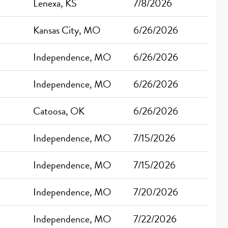
Lenexa, KS
7/8/2026
Kansas City, MO
6/26/2026
Independence, MO
6/26/2026
Independence, MO
6/26/2026
Catoosa, OK
6/26/2026
Independence, MO
7/15/2026
Independence, MO
7/15/2026
Independence, MO
7/20/2026
Independence, MO
7/22/2026