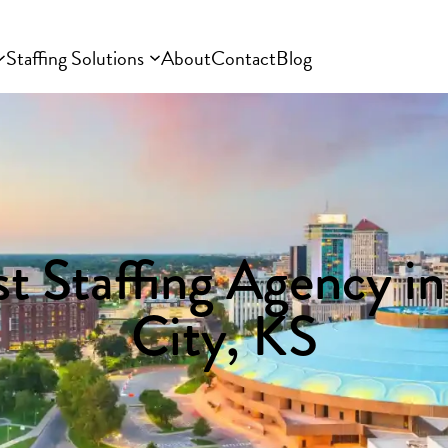
Staffing Solutions
About
Contact
Blog
t Staffing Agency i
City, KS