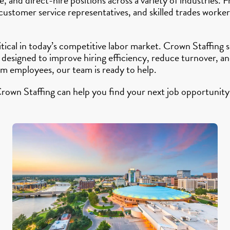
 customer service representatives, and skilled trades work
ritical in today’s competitive labor market. Crown Staffin
 designed to improve hiring efficiency, reduce turnover, 
rm employees, our team is ready to help.
rown Staffing can help you find your next job opportunity 