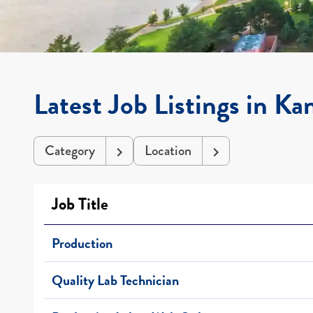
Latest Job Listings in Ka
Category
Location
Job Title
Production
Quality Lab Technician