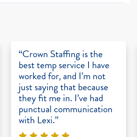
“Crown Staffing is the
best temp service I have
worked for, and I’m not
just saying that because
they fit me in. I’ve had
punctual communication
with Lexi.”