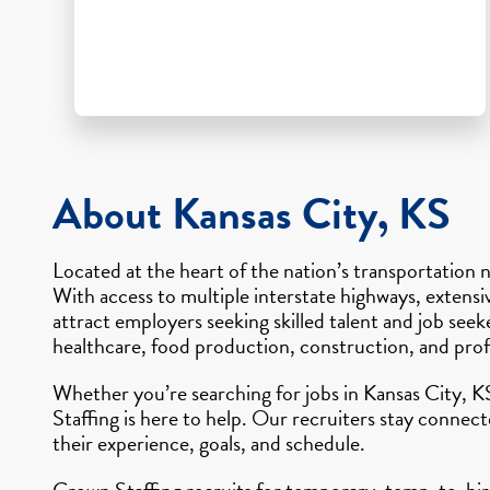
About Kansas City, KS
Located at the heart of the nation’s transportation n
With access to multiple interstate highways, extensiv
attract employers seeking skilled talent and job see
healthcare, food production, construction, and profe
Whether you’re searching for jobs in Kansas City, K
Staffing is here to help. Our recruiters stay connec
their experience, goals, and schedule.
Crown Staffing recruits for temporary, temp-to-hire,