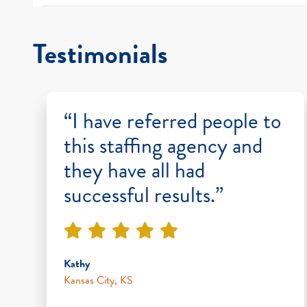
Testimonials
“I have referred people to
this staffing agency and
they have all had
successful results.”
Kathy
Kansas City, KS