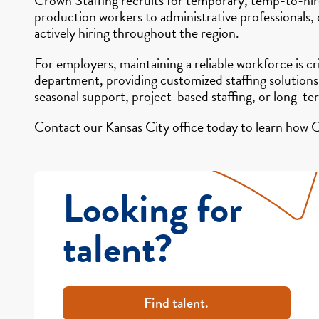
production workers to administrative professionals,
actively hiring throughout the region.
For employers, maintaining a reliable workforce is c
department, providing customized staffing solutions
seasonal support, project-based staffing, or long-te
Contact our Kansas City office today to learn how C
Looking for
talent?
Find talent.