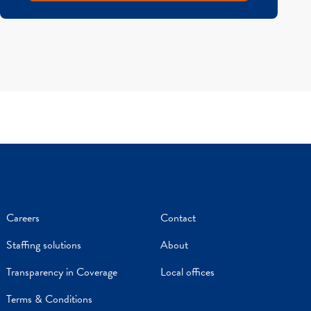
Careers
Contact
Staffing solutions
About
Transparency in Coverage
Local offices
Terms & Conditions