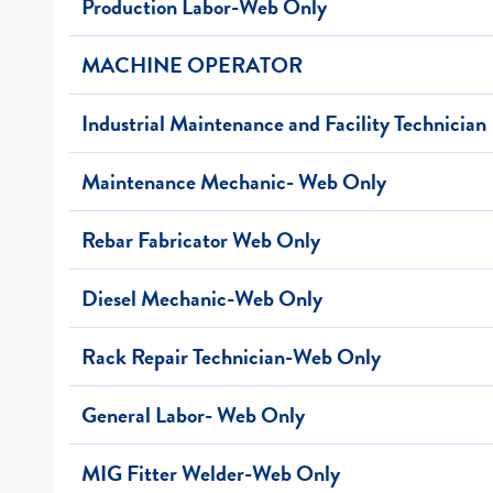
Production Labor-Web Only
MACHINE OPERATOR
Industrial Maintenance and Facility Technician
Maintenance Mechanic- Web Only
Rebar Fabricator Web Only
Diesel Mechanic-Web Only
Rack Repair Technician-Web Only
General Labor- Web Only
MIG Fitter Welder-Web Only