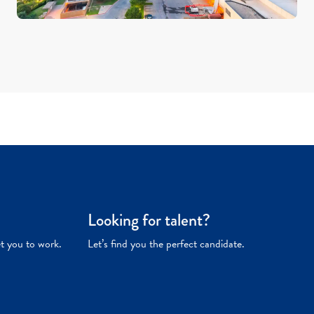
Looking for talent?
et you to work.
Let’s find you the perfect candidate.