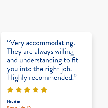
“Very accommodating.
They are always willing
and understanding to fit
you into the right job.
Highly recommended.”
Houston
Kansas City, KS