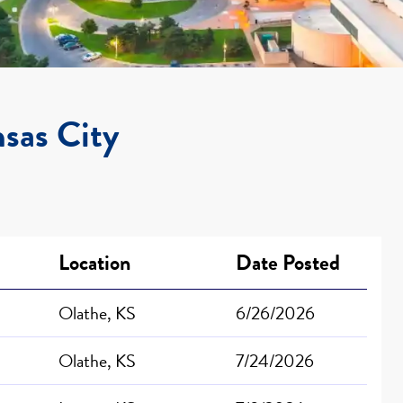
nsas City
Location
Date Posted
Olathe, KS
6/26/2026
Olathe, KS
7/24/2026