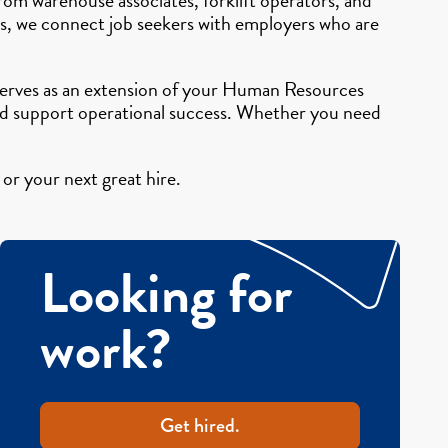
ers, we connect job seekers with employers who are
g serves as an extension of your Human Resources
and support operational success. Whether you need
or your next great hire.
Looking for
work?
Get hired.