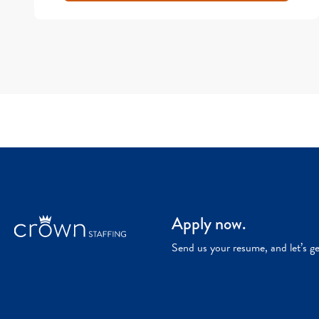
Apply now.
Send us your resume, and let’s g