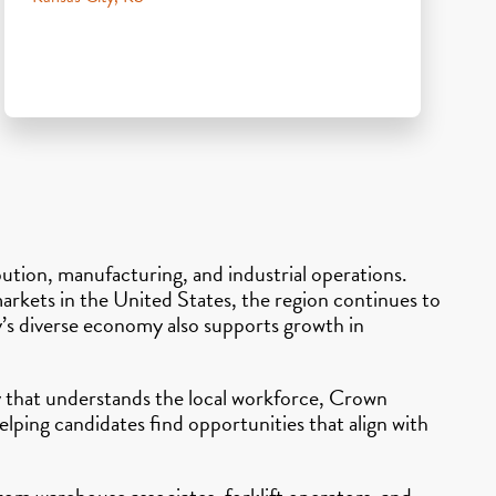
ibution, manufacturing, and industrial operations.
 markets in the United States, the region continues to
ty’s diverse economy also supports growth in
cy that understands the local workforce, Crown
lping candidates find opportunities that align with
From warehouse associates, forklift operators, and