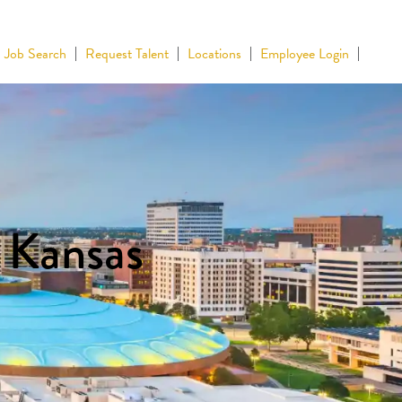
Job Search
Request Talent
Locations
Employee Login
n Kansas