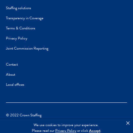
Staffing solutions
Transparency in Coverage
Terms & Conditions
Privacy Policy
Joint Commission Reporting
Contact
About
Local offices
© 2022 Crown Staffing
×
We use cookies to improve your experience.
Please read our
Privacy Policy
or click
Accept
.