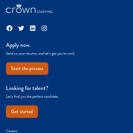
Facebook
Twitter
LinkedIn
Instagram
Apply now.
Send us your resume, and let’s get you to work.
Start the process
Looking for talent?
Let’s find you the perfect candidate.
Get started
Careers