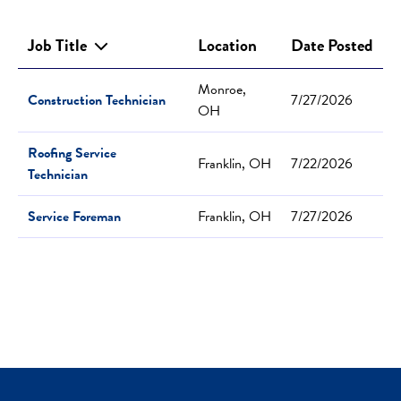
Job Title
Location
Date Posted
Monroe,
Construction Technician
7/27/2026
OH
Roofing Service
Franklin, OH
7/22/2026
Technician
Service Foreman
Franklin, OH
7/27/2026