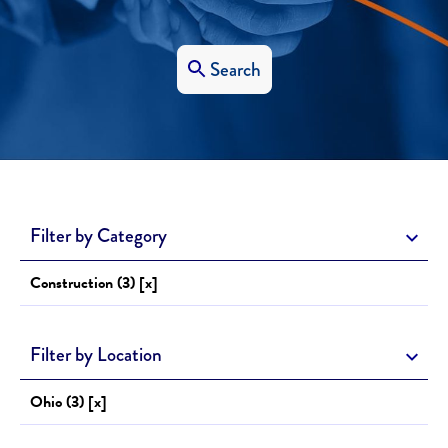
Search
Filter by Category
Construction (3) [x]
Filter by Location
Ohio (3) [x]