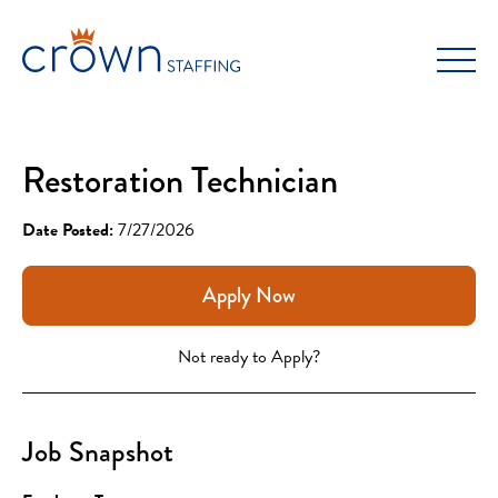
Skip
to
content
Restoration Technician
Date Posted:
7/27/2026
Apply Now
Not ready to Apply?
Job Snapshot