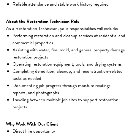
Reliable attendance and stable work history required
About the Restoration Technician Role
As a Restoration Technician, your responsibilities will include:
Performing restoration and cleanup services at residential and 
commercial properties
Assisting with water, fire, mold, and general property damage 
restoration projects
Operating restoration equipment, tools, and drying systems
Completing demolition, cleanup, and reconstruction-related 
tasks as needed
Documenting job progress through moisture readings, 
reports, and photographs
Traveling between multiple job sites to support restoration 
projects
Why Work With Our Client
Direct hire opportunity