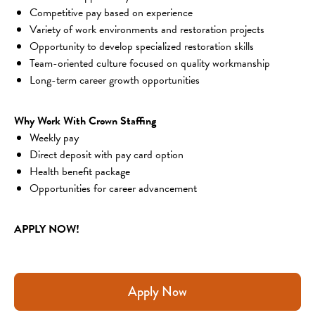
Competitive pay based on experience
Variety of work environments and restoration projects
Opportunity to develop specialized restoration skills
Team-oriented culture focused on quality workmanship
Long-term career growth opportunities
Why Work With Crown Staffing
Weekly pay
Direct deposit with pay card option
Health benefit package
Opportunities for career advancement
APPLY NOW!
Apply Now