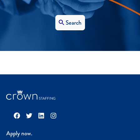
Search
Facebook
Twitter
LinkedIn
Instagram
Apply now.