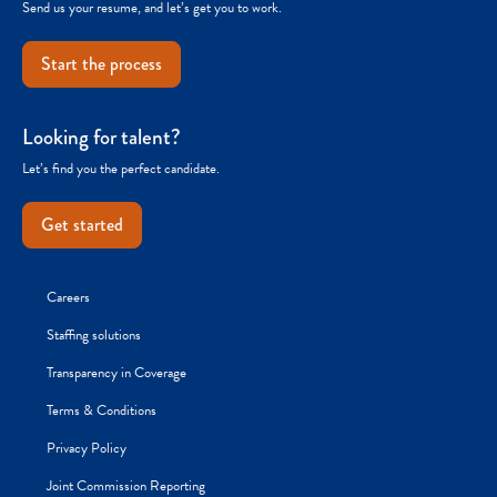
Send us your resume, and let’s get you to work.
Start the process
Looking for talent?
Let’s find you the perfect candidate.
Get started
Careers
Staffing solutions
Transparency in Coverage
Terms & Conditions
Privacy Policy
Joint Commission Reporting