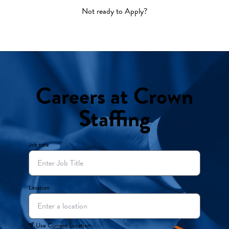
Not ready to Apply?
Careers at Crown
Staffing
Job title
Location
Use Current Location