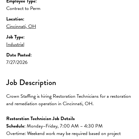
Employee Type:
Contract to Perm
Location:
Cincinnati, OH
Job Type:
Industrial
Date Posted:
7/27/2026
Job Description
Crown Staffing is hiring Restoration Technicians for a restoration 
and remediation operation in Cincinnati, OH.
Restoration Technician Job Details
Schedule
: Monday–Friday, 7:00 AM – 4:30 PM
Overtime: Weekend work may be required based on project 