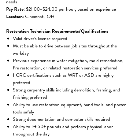
needs
Pay Rate
: $21.00–$24.00 per hour, based on experience
Location
: Cincinnati, OH
Restoration Technician Requirements/Qualifications
Valid driver's license required
Must be able to drive between job sites throughout the 
workday
Previous experience in water mitigation, mold remediation, 
fire restoration, or related restoration services preferred
IICRC certifications such as WRT or ASD are highly 
preferred
Strong carpentry skills including demolition, framing, and 
finishing preferred
Ability to use restoration equipment, hand tools, and power 
tools safely
Strong documentation and computer skills required
Ability to lift 50+ pounds and perform physical labor 
throughout the day