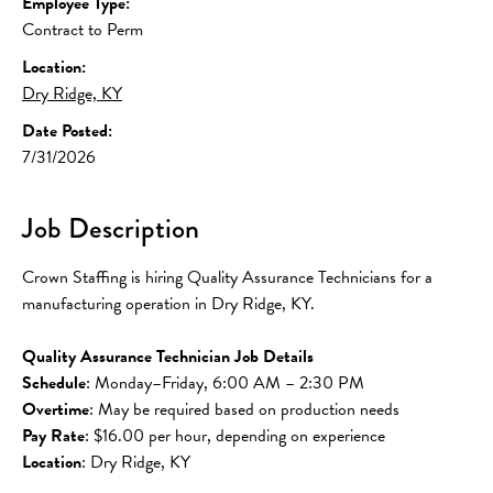
Employee Type:
Contract to Perm
Location:
Dry Ridge, KY
Date Posted:
7/31/2026
Job Description
Crown Staffing is hiring Quality Assurance Technicians for a 
manufacturing operation in Dry Ridge, KY.
Quality Assurance Technician Job Details
Schedule
: Monday–Friday, 6:00 AM – 2:30 PM
Overtime
: May be required based on production needs
Pay Rate
: $16.00 per hour, depending on experience
Location
: Dry Ridge, KY