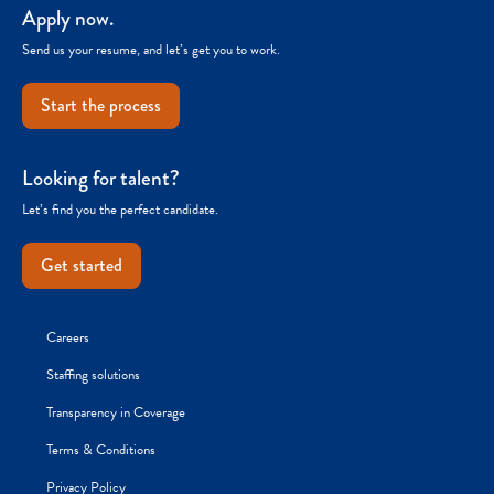
Apply now.
Send us your resume, and let’s get you to work.
Start the process
Looking for talent?
Let’s find you the perfect candidate.
Get started
Careers
Staffing solutions
Transparency in Coverage
Terms & Conditions
Privacy Policy