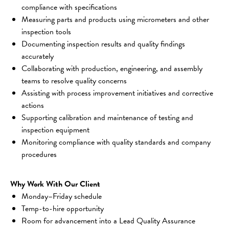
compliance with specifications
Measuring parts and products using micrometers and other 
inspection tools
Documenting inspection results and quality findings 
accurately
Collaborating with production, engineering, and assembly 
teams to resolve quality concerns
Assisting with process improvement initiatives and corrective 
actions
Supporting calibration and maintenance of testing and 
inspection equipment
Monitoring compliance with quality standards and company 
procedures
Why Work With Our Client
Monday–Friday schedule
Temp-to-hire opportunity
Room for advancement into a Lead Quality Assurance 