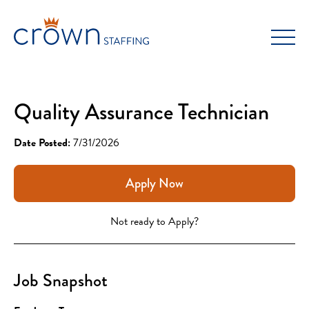
Skip
to
content
Quality Assurance Technician
Date Posted:
7/31/2026
Apply Now
Not ready to Apply?
Job Snapshot