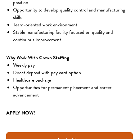
position
Opportunity to develop quality control and manufacturing 
skills
Team-oriented work environment
Stable manufacturing facility focused on quality and 
continuous improvement
Why Work With Crown Staffing
Weekly pay
Direct deposit with pay card option
Healthcare package
Opportunities for permanent placement and career 
advancement
APPLY NOW!