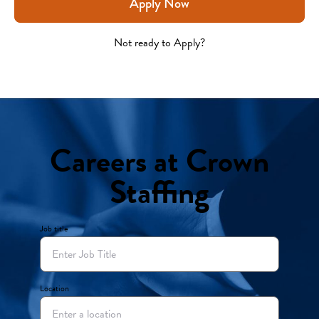
Apply Now
Not ready to Apply?
Careers at Crown
Staffing
Job title
Location