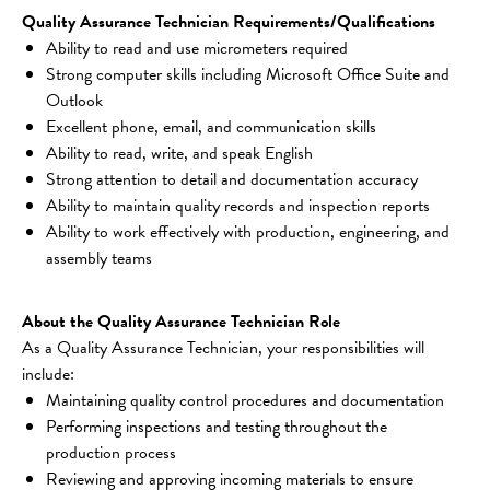
Quality Assurance Technician Requirements/Qualifications
Ability to read and use micrometers required
Strong computer skills including Microsoft Office Suite and 
Outlook
Excellent phone, email, and communication skills
Ability to read, write, and speak English
Strong attention to detail and documentation accuracy
Ability to maintain quality records and inspection reports
Ability to work effectively with production, engineering, and 
assembly teams
About the Quality Assurance Technician Role
As a Quality Assurance Technician, your responsibilities will 
include:
Maintaining quality control procedures and documentation
Performing inspections and testing throughout the 
production process
Reviewing and approving incoming materials to ensure 