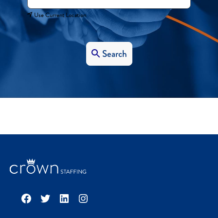
Use Current Location
Search
Facebook
Twitter
LinkedIn
Instagram