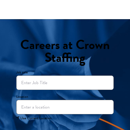
Careers at Crown
Staffing
Job title
Location
Use Current Location