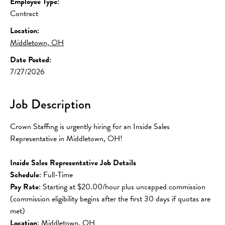
Employee Type:
Contract
Location:
Middletown, OH
Date Posted:
7/27/2026
Job Description
Crown Staffing is urgently hiring for an Inside Sales 
Representative in Middletown, OH!
Inside Sales Representative Job Details
Schedule
: Full-Time
Pay Rate
: Starting at $20.00/hour plus uncapped commission 
(commission eligibility begins after the first 30 days if quotas are 
met)
Location
: Middletown, OH