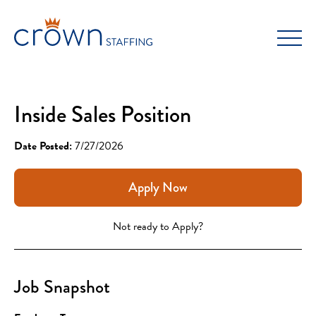
Skip
to
content
Inside Sales Position
Date Posted:
7/27/2026
Apply Now
Not ready to Apply?
Job Snapshot