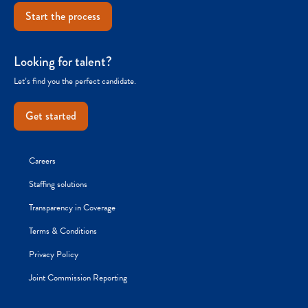
Start the process
Looking for talent?
Let’s find you the perfect candidate.
Get started
Careers
Staffing solutions
Transparency in Coverage
Terms & Conditions
Privacy Policy
Joint Commission Reporting