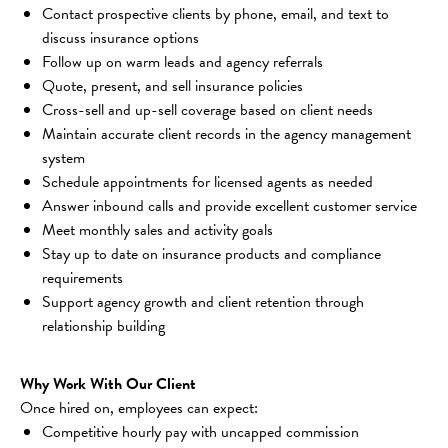
Contact prospective clients by phone, email, and text to 
discuss insurance options
Follow up on warm leads and agency referrals
Quote, present, and sell insurance policies
Cross-sell and up-sell coverage based on client needs
Maintain accurate client records in the agency management 
system
Schedule appointments for licensed agents as needed
Answer inbound calls and provide excellent customer service
Meet monthly sales and activity goals
Stay up to date on insurance products and compliance 
requirements
Support agency growth and client retention through 
relationship building
Why Work With Our Client
Once hired on, employees can expect:
Competitive hourly pay with uncapped commission 