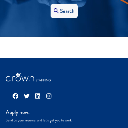
Search
Facebook
Twitter
LinkedIn
Instagram
Apply now.
Send us your resume, and let’s get you to work.