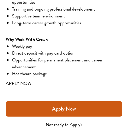
opportunities
Training and ongoing professional development
Supportive team environment
Long-term career growth opportunities
Why Work With Crown
Weekly pay
Direct deposit with pay card option
Opportunities for permanent placement and career 
advancement
Healthcare package
APPLY NOW!
Apply Now
Not ready to Apply?