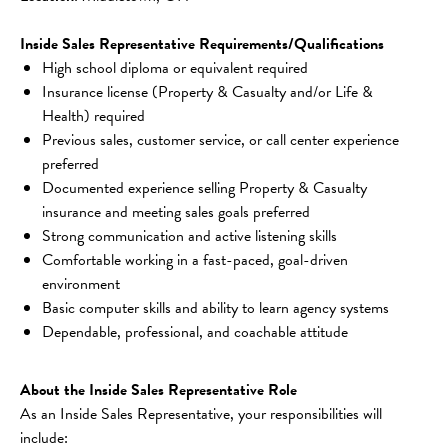
Inside Sales Representative Requirements/Qualifications
High school diploma or equivalent required
Insurance license (Property & Casualty and/or Life & 
Health) required
Previous sales, customer service, or call center experience 
preferred
Documented experience selling Property & Casualty 
insurance and meeting sales goals preferred
Strong communication and active listening skills
Comfortable working in a fast-paced, goal-driven 
environment
Basic computer skills and ability to learn agency systems
Dependable, professional, and coachable attitude
About the Inside Sales Representative Role
As an Inside Sales Representative, your responsibilities will 
include: