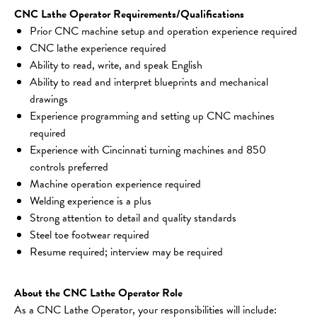
CNC Lathe Operator Requirements/Qualifications
Prior CNC machine setup and operation experience required
CNC lathe experience required
Ability to read, write, and speak English
Ability to read and interpret blueprints and mechanical 
drawings
Experience programming and setting up CNC machines 
required
Experience with Cincinnati turning machines and 850 
controls preferred
Machine operation experience required
Welding experience is a plus
Strong attention to detail and quality standards
Steel toe footwear required
Resume required; interview may be required
About the CNC Lathe Operator Role
As a CNC Lathe Operator, your responsibilities will include: