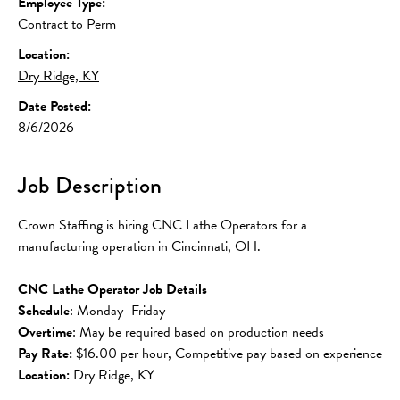
Employee Type:
Contract to Perm
Location:
Dry Ridge, KY
Date Posted:
8/6/2026
Job Description
Crown Staffing is hiring CNC Lathe Operators for a 
manufacturing operation in Cincinnati, OH.
CNC Lathe Operator Job Details
Schedule
: Monday–Friday
Overtime
: May be required based on production needs
Pay Rate:
 $16.00 per hour, Competitive pay based on experience
Location:
 Dry Ridge, KY