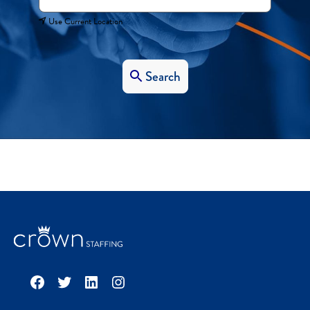
Use Current Location
Search
Facebook
Twitter
LinkedIn
Instagram