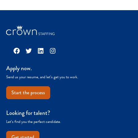
Facebook
Twitter
LinkedIn
Instagram
Apply now.
Send us your resume, and let’s get you to work.
Start the process
Looking for talent?
Let’s find you the perfect candidate.
Get started