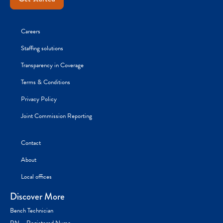
Careers
Staffing solutions
Transparency in Coverage
Terms & Conditions
Privacy Policy
Joint Commission Reporting
Contact
About
Local offices
Discover More
Bench Technician