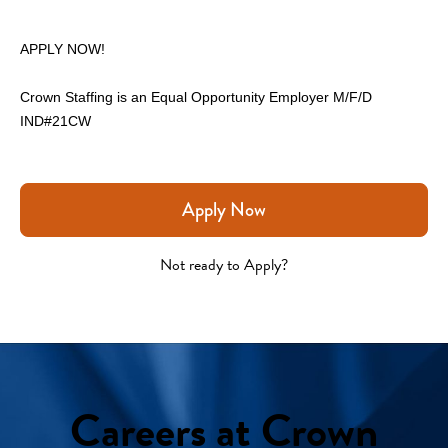
APPLY NOW!
Crown Staffing is an Equal Opportunity Employer M/F/D
IND#21CW 
Apply Now
Not ready to Apply?
Careers at Crown