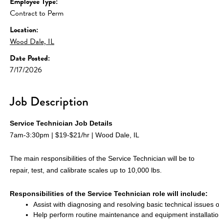
Employee Type:
Contract to Perm
Location:
Wood Dale, IL
Date Posted:
7/17/2026
Job Description
Service Technician Job Details
7am-3:30pm | $19-$21/hr | Wood Dale, IL
The main responsibilities of the Service Technician will be to 
repair, test, and calibrate scales up to 10,000 lbs.
Responsibilities of the Service Technician role will include:
Assist with diagnosing and resolving basic technical issues 
Help perform routine maintenance and equipment installati