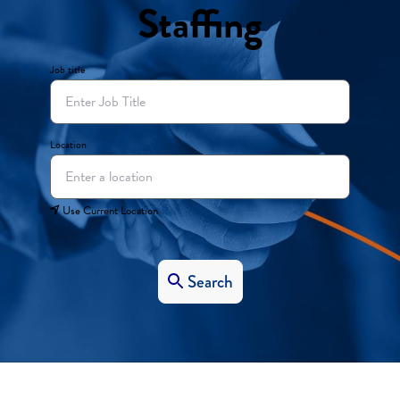
Staffing
Job title
Location
Use Current Location
Search