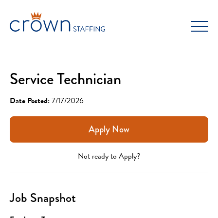
Skip
to
content
Service Technician
Date Posted:
7/17/2026
Apply Now
Not ready to Apply?
Job Snapshot