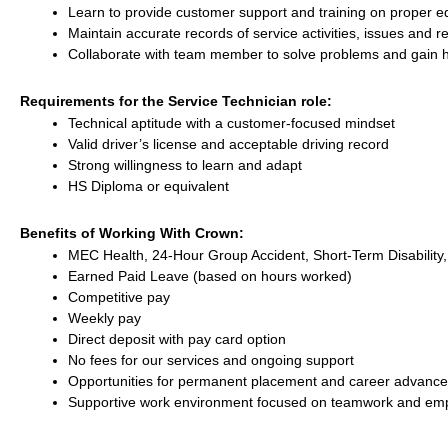
Learn to provide customer support and training on proper 
Maintain accurate records of service activities, issues and r
Collaborate with team member to solve problems and gain
Requirements for the Service Technician role:
Technical aptitude with a customer-focused mindset
Valid driver’s license and acceptable driving record
Strong willingness to learn and adapt
HS Diploma or equivalent
Benefits of Working With Crown:
MEC Health, 24-Hour Group Accident, Short-Term Disability,
Earned Paid Leave (based on hours worked)
Competitive pay
Weekly pay
Direct deposit with pay card option
No fees for our services and ongoing support
Opportunities for permanent placement and career advanc
Supportive work environment focused on teamwork and emp