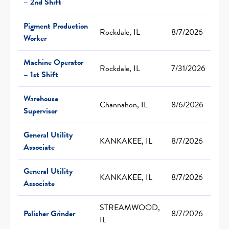
– 2nd Shift
Pigment Production
Rockdale, IL
8/7/2026
Worker
Machine Operator
Rockdale, IL
7/31/2026
– 1st Shift
Warehouse
Channahon, IL
8/6/2026
Supervisor
General Utility
KANKAKEE, IL
8/7/2026
Associate
General Utility
KANKAKEE, IL
8/7/2026
Associate
STREAMWOOD,
Polisher Grinder
8/7/2026
IL