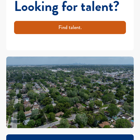
Looking for talent?
Find talent.