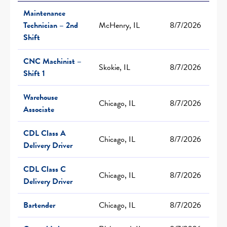
Maintenance
Technician – 2nd
McHenry, IL
8/7/2026
Shift
CNC Machinist –
Skokie, IL
8/7/2026
Shift 1
Warehouse
Chicago, IL
8/7/2026
Associate
CDL Class A
Chicago, IL
8/7/2026
Delivery Driver
CDL Class C
Chicago, IL
8/7/2026
Delivery Driver
Bartender
Chicago, IL
8/7/2026