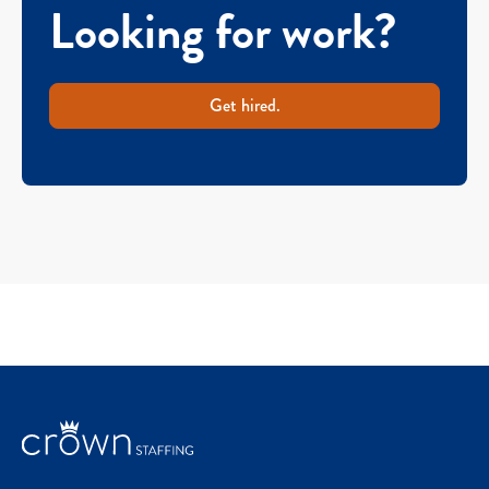
Looking for work?
Get hired.