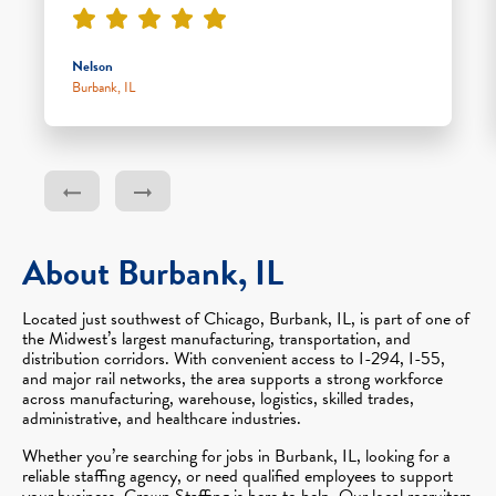
Nelson
Burbank, IL
About Burbank, IL
Located just southwest of Chicago, Burbank, IL, is part of one of
the Midwest’s largest manufacturing, transportation, and
distribution corridors. With convenient access to I-294, I-55,
and major rail networks, the area supports a strong workforce
across manufacturing, warehouse, logistics, skilled trades,
administrative, and healthcare industries.
Whether you’re searching for jobs in Burbank, IL, looking for a
reliable staffing agency, or need qualified employees to support
your business, Crown Staffing is here to help. Our local recruiters