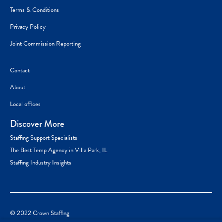
Terms & Conditions
Privacy Policy
Joint Commission Reporting
Contact
About
Local offices
Discover More
Staffing Support Specialists
The Best Temp Agency in Villa Park, IL
Staffing Industry Insights
© 2022 Crown Staffing