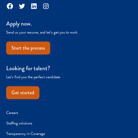
Facebook
Twitter
LinkedIn
Instagram
Apply now.
Send us your resume, and let’s get you to work.
Start the process
Looking for talent?
Let’s find you the perfect candidate.
Get started
Careers
Staffing solutions
Transparency in Coverage