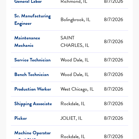
General Labor
Richmond, IL
8/7/2026
Sr. Manufacturing
Bolingbrook, IL
8/7/2026
Engineer
Maintenance
SAINT
8/7/2026
Mechanic
CHARLES, IL
Service Technician
Wood Dale, IL
8/7/2026
Bench Technician
Wood Dale, IL
8/7/2026
Production Worker
West Chicago, IL
8/7/2026
Shipping Associate
Rockdale, IL
8/7/2026
Picker
JOLIET, IL
8/7/2026
Machine Operator
Rockdale, IL
8/7/2026