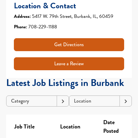
Location & Contact
Address:
5417 W. 79th Street, Burbank, IL, 60459
Phone:
708-229-1188
Get Directions
Leave a Review
Latest Job Listings in Burbank
Category
Location
Date
Job Title
Location
Posted