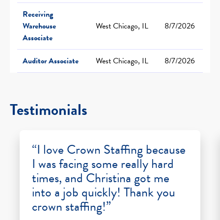
Receiving
Warehouse
West Chicago, IL
8/7/2026
Associate
Auditor Associate
West Chicago, IL
8/7/2026
Testimonials
“I love Crown Staffing because
I was facing some really hard
times, and Christina got me
into a job quickly! Thank you
crown staffing!”