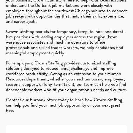
understand the Burbank job market and work closely with
employers throughout the southwest Chicago suburbs to connect
job seekers with opportunities that match their skills, experience,
and career goals.
Crown Staffing recruits for temporary, temp-to-hire, and direct-
hire positions with leading employers across the region. From
warehouse associates and machine operators to office
professionals and skilled trades workers, we help candidates find
meaningful employment quickly.
For employers, Crown Staffing provides customized staffing
solutions designed to reduce hiring challenges and improve
workforce productivity. Acting as an extension to your Human
Resources department, whether you need temporary employees,
seasonal support, or long-term talent, our team can help you find
dependable workers who fit your organization’s needs and culture.
Contact our Burbank office today to learn how Crown Staffing
can help you find your next job opportunity or your next great
hire.