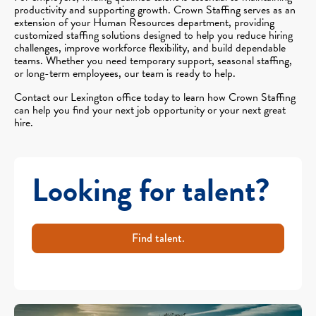
productivity and supporting growth. Crown Staffing serves as an
extension of your Human Resources department, providing
customized staffing solutions designed to help you reduce hiring
challenges, improve workforce flexibility, and build dependable
teams. Whether you need temporary support, seasonal staffing,
or long-term employees, our team is ready to help.
Contact our Lexington office today to learn how Crown Staffing
can help you find your next job opportunity or your next great
hire.
Looking for talent?
Find talent.