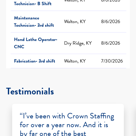
Technician- B Shift
Maintenance
Walton, KY
8/6/2026
Technician- 3rd shift
Hand Lathe Operator-
Dry Ridge, KY
8/6/2026
CNC
Fabrication- 3rd shift
Walton, KY
7/30/2026
Testimonials
“I’ve been with Crown Staffing
for over a year now. And it is
by far one of the best