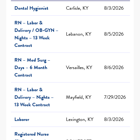
Dental Hygienist
Carlisle, KY
8/3/2026
RN – Labor &
Delivery / OB-GYN –
Lebanon, KY
8/5/2026
Nights – 13 Week
Contract
RN – Med Surg –
Days – 6 Month
Versailles, KY
8/6/2026
Contract
RN – Labor &
Delivery – Nights –
Mayfield, KY
7/29/2026
13 Week Contract
Laborer
Lexington, KY
8/3/2026
Registered Nurse