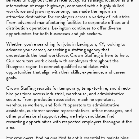
intersection of major highways, combined with a highly skilled
workforce and growing economy, has made the region an
attractive destination for employers across a variety of industries.
From advanced manufacturing facilities to corporate offices and
distribution operations, Lexington continues to offer diverse
opportunities for both businesses and job seekers.
Whether you’re searching for jobs in Lexington, KY, looking to
advance your career, or seeking a staffing agency that
understands the local workforce, Crown Staffing is here to help.
Our recruiters work closely with employers throughout the
Bluegrass region to connect qualified candidates with
opportunities that align with their skills, experience, and career
goals.
Crown Staffing recruits for temporary, temp-to-hire, and direct-
hire positions across industrial, warehouse, and administrative
sectors. From production associates, machine operators,
warehouse workers, and forklift operators to administrative
assistants, customer service representatives, office managers, and
other professional support roles, we help candidates find
rewarding opportunities with respected employers throughout the
area.
For employers, finding qualified talent is essential to maintaining