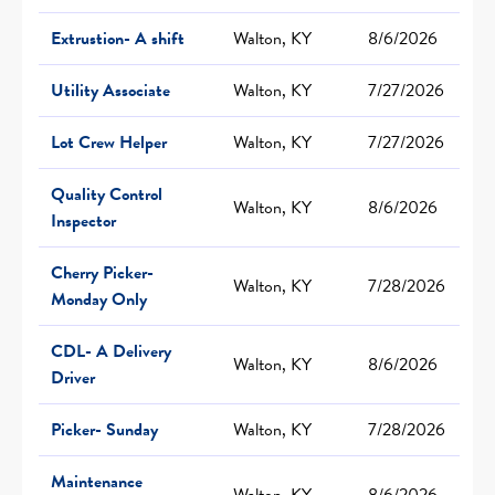
Extrustion- A shift
Walton, KY
8/6/2026
Utility Associate
Walton, KY
7/27/2026
Lot Crew Helper
Walton, KY
7/27/2026
Quality Control
Walton, KY
8/6/2026
Inspector
Cherry Picker-
Walton, KY
7/28/2026
Monday Only
CDL- A Delivery
Walton, KY
8/6/2026
Driver
Picker- Sunday
Walton, KY
7/28/2026
Maintenance
Walton, KY
8/6/2026