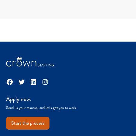
Facebook
Twitter
LinkedIn
Instagram
Apply now.
Send us your resume, and let’s get you to work.
Start the process