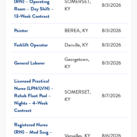
(RN) – Operating
SOMERSET,
8/3/2026
Room – Day Shift –
KY
13-Week Contract
Painter
BEREA, KY
8/3/2026
Forklift Operator
Danville, KY
8/3/2026
Georgetown,
General Laborer
8/3/2026
KY
Licensed Practical
Nurse (LPN/LVN) –
SOMERSET,
Rehab Float Pool –
8/7/2026
KY
Nights – 4-Week
Contract
Registered Nurse
(RN) – Med Surg –
Versailles, KY
8/6/2026