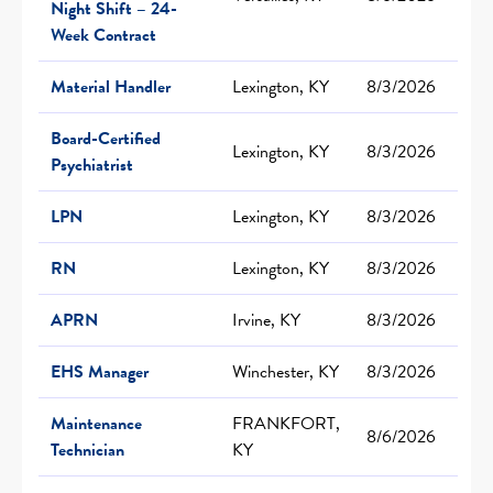
Night Shift – 24-
Week Contract
Material Handler
Lexington, KY
8/3/2026
Board-Certified
Lexington, KY
8/3/2026
Psychiatrist
LPN
Lexington, KY
8/3/2026
RN
Lexington, KY
8/3/2026
APRN
Irvine, KY
8/3/2026
EHS Manager
Winchester, KY
8/3/2026
Maintenance
FRANKFORT,
8/6/2026
Technician
KY