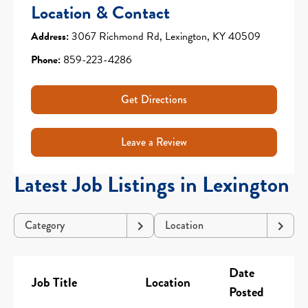
Location & Contact
Address:
3067 Richmond Rd, Lexington, KY 40509
Phone:
859-223-4286
Get Directions
Leave a Review
Latest Job Listings in Lexington
Category
Location
Date
Job Title
Location
Posted