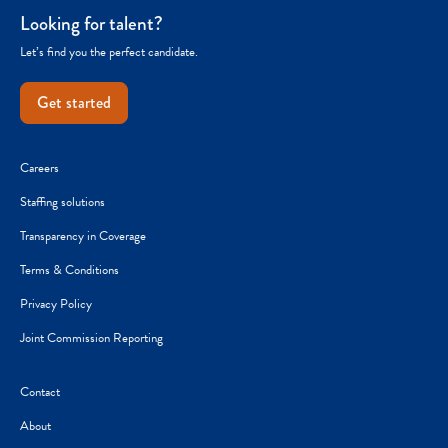
Looking for talent?
Let’s find you the perfect candidate.
Get started
Careers
Staffing solutions
Transparency in Coverage
Terms & Conditions
Privacy Policy
Joint Commission Reporting
Contact
About