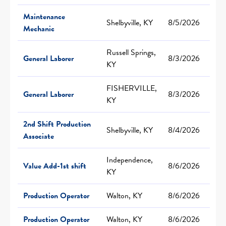
Maintenance
Shelbyville, KY
8/5/2026
Mechanic
Russell Springs,
General Laborer
8/3/2026
KY
FISHERVILLE,
General Laborer
8/3/2026
KY
2nd Shift Production
Shelbyville, KY
8/4/2026
Associate
Independence,
Value Add-1st shift
8/6/2026
KY
Production Operator
Walton, KY
8/6/2026
Production Operator
Walton, KY
8/6/2026