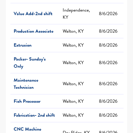
Independence,
Value Add-2nd shift
8/6/2026
KY
Production Associate
Walton, KY
8/6/2026
Extrusion
Walton, KY
8/6/2026
Packer- Sunday’s
Walton, KY
8/6/2026
Only
Maintenance
Walton, KY
8/6/2026
Technician
Fish Processor
Walton, KY
8/6/2026
Fabrication- 2nd shift
Walton, KY
8/6/2026
CNC Machine
Dry Ridge, KY
8/6/2026