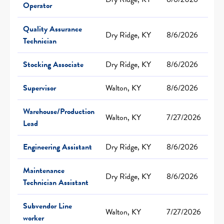
Operator
Quality Assurance
Dry Ridge, KY
8/6/2026
Technician
Stocking Associate
Dry Ridge, KY
8/6/2026
Supervisor
Walton, KY
8/6/2026
Warehouse/Production
Walton, KY
7/27/2026
Lead
Engineering Assistant
Dry Ridge, KY
8/6/2026
Maintenance
Dry Ridge, KY
8/6/2026
Technician Assistant
Subvendor Line
Walton, KY
7/27/2026
worker