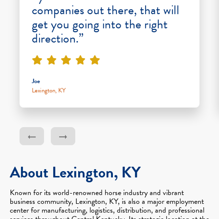
companies out there, that will
get you going into the right
direction.”
Joe
Lexington, KY
About Lexington, KY
Known for its world-renowned horse industry and vibrant
business community, Lexington, KY, is also a major employment
center for manufacturing, logistics, distribution, and professional
services throughout Central Kentucky. Its strategic location at the