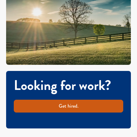
Looking for work?
Get hired.