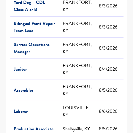
Yard Dog – CDL
FRANKFORT,
8/3/2026
Class A or B
KY
Bilingual Paint Repair
FRANKFORT,
8/3/2026
Team Lead
KY
Service Operations
FRANKFORT,
8/3/2026
Manager
KY
FRANKFORT,
Janitor
8/4/2026
KY
FRANKFORT,
Assembler
8/5/2026
KY
LOUISVILLE,
Laborer
8/6/2026
KY
Production Associate
Shelbyville, KY
8/5/2026