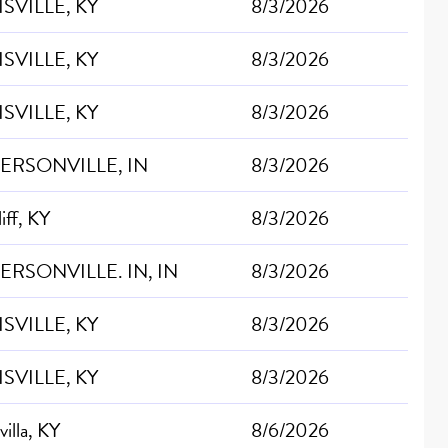
SVILLE, KY
8/3/2026
SVILLE, KY
8/3/2026
SVILLE, KY
8/3/2026
FERSONVILLE, IN
8/3/2026
iff, KY
8/3/2026
ERSONVILLE. IN, IN
8/3/2026
SVILLE, KY
8/3/2026
SVILLE, KY
8/3/2026
villa, KY
8/6/2026