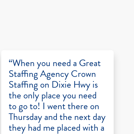
“When you need a Great
Staffing Agency Crown
Staffing on Dixie Hwy is
the only place you need
to go to! I went there on
Thursday and the next day
they had me placed with a