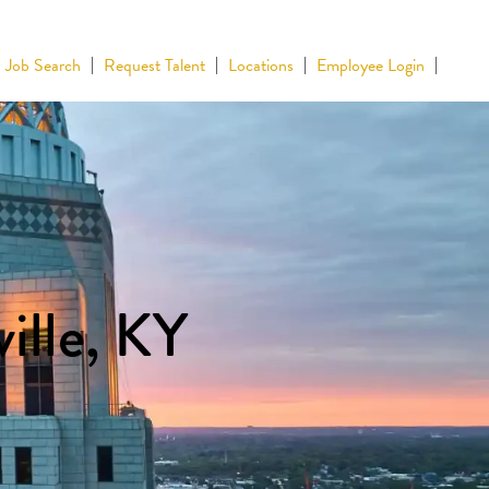
Job Search
Request Talent
Locations
Employee Login
ille, KY