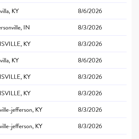
villa, KY
8/6/2026
ersonville, IN
8/3/2026
SVILLE, KY
8/3/2026
villa, KY
8/6/2026
SVILLE, KY
8/3/2026
SVILLE, KY
8/3/2026
ville-jefferson, KY
8/3/2026
ville-jefferson, KY
8/3/2026