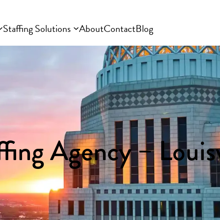
Staffing Solutions
About
Contact
Blog
ffing Agency – Louisv