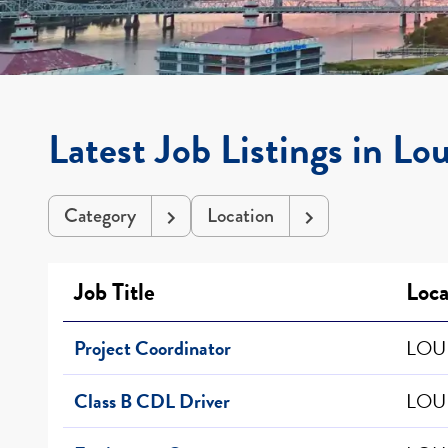
Latest Job Listings in Lou
Category
Location
Job Title
Loca
Project Coordinator
LOUI
Class B CDL Driver
LOUI