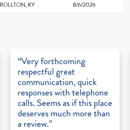
ROLLTON, KY
8/6/2026
“Very forthcoming
respectful great
communication, quick
responses with telephone
calls. Seems as if this place
deserves much more than
a review.”