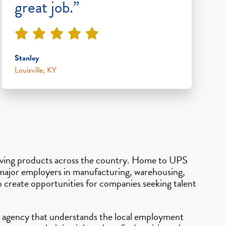
great job.”
Stanley
Louisville, KY
n moving products across the country. Home to UPS
d major employers in manufacturing, warehousing,
o create opportunities for companies seeking talent
ing agency that understands the local employment