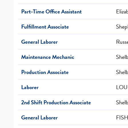
Part-Time Office Assistant
Eliz
Fulfillment Associate
Sheph
General Laborer
Russe
Maintenance Mechanic
Shelb
Production Associate
Shelb
Laborer
LOUI
2nd Shift Production Associate
Shelb
General Laborer
FISH