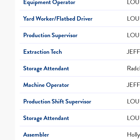
Equipment Operator
LOUI
Yard Worker/Flatbed Driver
LOUI
Production Supervisor
LOUI
Extraction Tech
JEF
Storage Attendant
Radcl
Machine Operator
JEFF
Production Shift Supervisor
LOUI
Storage Attendant
LOUI
Assembler
Holly