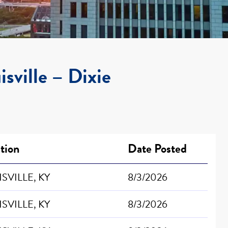
isville – Dixie
tion
Date Posted
SVILLE, KY
8/3/2026
SVILLE, KY
8/3/2026