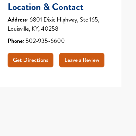
Location & Contact
Address:
6801 Dixie Highway, Ste 165,
Louisville, KY, 40258
Phone:
502-935-6600
Get Directions
Leave a Review