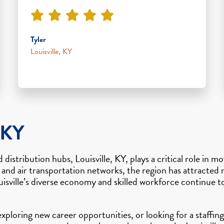
Tyler
Louisville, KY
 KY
 distribution hubs, Louisville, KY, plays a critical role i
 and air transportation networks, the region has attracte
isville’s diverse economy and skilled workforce continue t
 exploring new career opportunities, or looking for a staff