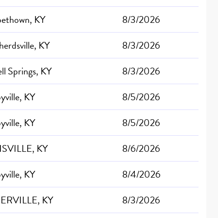
abethown, KY
8/3/2026
erdsville, KY
8/3/2026
ll Springs, KY
8/3/2026
yville, KY
8/5/2026
yville, KY
8/5/2026
SVILLE, KY
8/6/2026
yville, KY
8/4/2026
ERVILLE, KY
8/3/2026