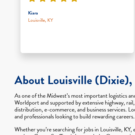
Kiara
Louisville, KY
About Louisville (Dixie),
As one of the Midwest’s most important logistics and
Worldport and supported by extensive highway, rail,
distribution, e-commerce, and business services. Lou
and professionals looking to build rewarding careers.
Whether you’re searching for jobs in Louisville, KY,