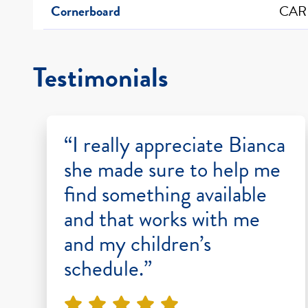
Cornerboard
CAR
Testimonials
“I really appreciate Bianca
she made sure to help me
find something available
and that works with me
and my children’s
schedule.”