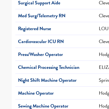
Surgical Support Aide
Clev
Med Surg/Telemetry RN
Clev
Registered Nurse
LOUI
Cardiovascular ICU RN
Clev
Press/Washer Operator
Hodge
Chemical Processing Technician
ELI
Night Shift Machine Operator
Sprin
Machine Operator
Hodge
Sewing Machine Operator
Hodge