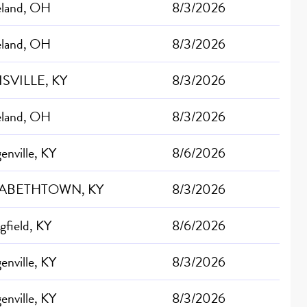
eland, OH
8/3/2026
eland, OH
8/3/2026
SVILLE, KY
8/3/2026
eland, OH
8/3/2026
nville, KY
8/6/2026
ZABETHTOWN, KY
8/3/2026
gfield, KY
8/6/2026
nville, KY
8/3/2026
nville, KY
8/3/2026