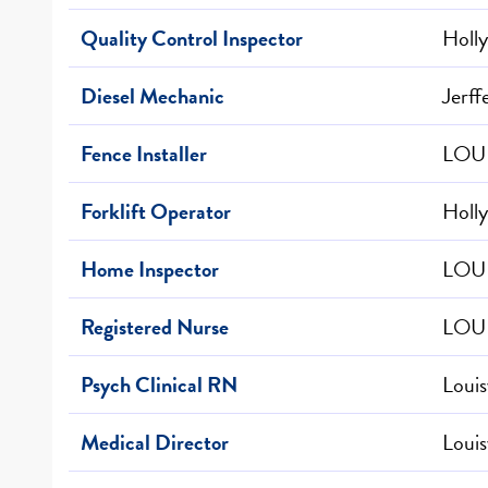
Quality Control Inspector
Holly
Diesel Mechanic
Jerff
Fence Installer
LOUI
Forklift Operator
Holly
Home Inspector
LOUI
Registered Nurse
LOUI
Psych Clinical RN
Louis
Medical Director
Louis