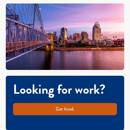
Looking for work?
Get hired.