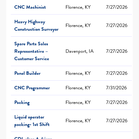
CNC Machinist
Florence, KY
7/27/2026
Heavy Highway
Florence, KY
7/27/2026
Construction Surveyor
Spare Parts Sales
Representative –
Davenport, IA
7/27/2026
Customer Service
Panel Builder
Florence, KY
7/27/2026
CNC Programmer
Florence, KY
7/31/2026
Packing
Florence, KY
7/27/2026
Liquid operator
Florence, KY
7/27/2026
packing- 1st Shift
CDL class A driver-