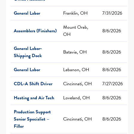
General Labor
Franklin, OH
7/31/2026
Mount Orab,
Assemblers (Finishers)
8/6/2026
OH
General Labor-
Batavia, OH
8/6/2026
Shipping Dock
General Labor
Lebanon, OH
8/6/2026
CDL-A Shift Driver
Cincinnati, OH
7/27/2026
Heating and Air Tech
Loveland, OH
8/6/2026
Production Support
Senior Specialist –
Cincinnati, OH
8/6/2026
Filler