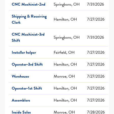
CNC Machinist-2nd
Springboro, OH
7/31/2026
Shipping & Receiving
Hamilton, OH
7/27/2026
Clerk
CNC Machinist-3rd
Springboro, OH
7/31/2026
Shift
Installer helper
Fairfield, OH
7/27/2026
Operator-3rd Shift
Hamilton, OH
7/27/2026
Warehouse
Monroe, OH
7/27/2026
Operator-1st Shift
Hamilton, OH
7/27/2026
Assemblers
Hamilton, OH
7/27/2026
Inside Sales
Monroe, OH
7/28/2026