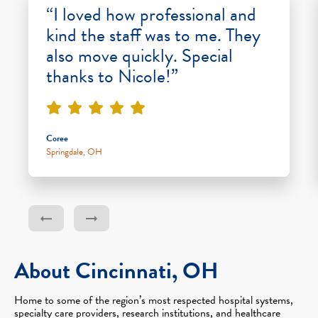
“I loved how professional and
kind the staff was to me. They
also move quickly. Special
thanks to Nicole!”
Coree
Springdale, OH
About Cincinnati, OH
Home to some of the region’s most respected hospital systems,
specialty care providers, research institutions, and healthcare