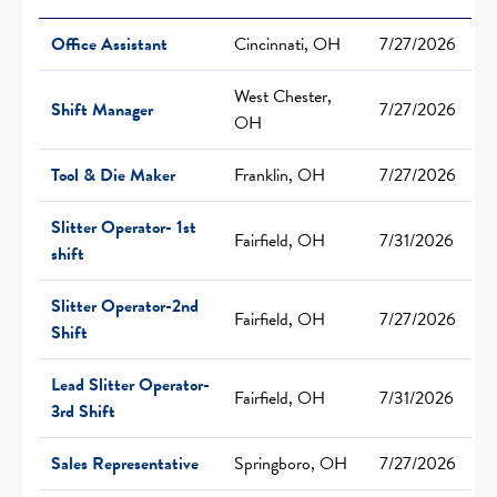
Office Assistant
Cincinnati, OH
7/27/2026
West Chester,
Shift Manager
7/27/2026
OH
Tool & Die Maker
Franklin, OH
7/27/2026
Slitter Operator- 1st
Fairfield, OH
7/31/2026
shift
Slitter Operator-2nd
Fairfield, OH
7/27/2026
Shift
Lead Slitter Operator-
Fairfield, OH
7/31/2026
3rd Shift
Sales Representative
Springboro, OH
7/27/2026