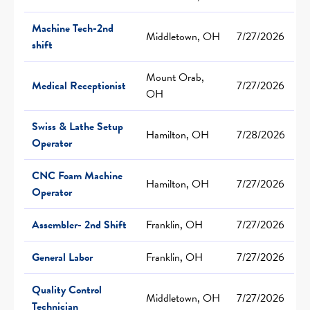
Machine Tech-2nd
Middletown, OH
7/27/2026
shift
Mount Orab,
Medical Receptionist
7/27/2026
OH
Swiss & Lathe Setup
Hamilton, OH
7/28/2026
Operator
CNC Foam Machine
Hamilton, OH
7/27/2026
Operator
Assembler- 2nd Shift
Franklin, OH
7/27/2026
General Labor
Franklin, OH
7/27/2026
Quality Control
Middletown, OH
7/27/2026
Technician