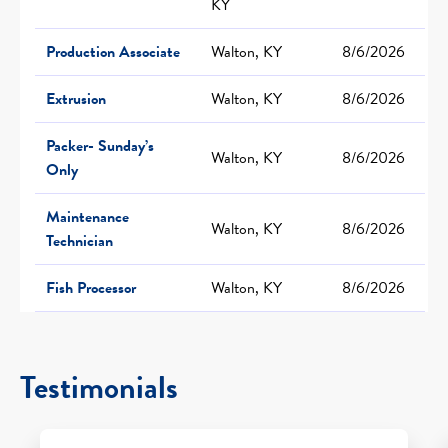
KY
Production Associate
Walton, KY
8/6/2026
Extrusion
Walton, KY
8/6/2026
Packer- Sunday’s
Walton, KY
8/6/2026
Only
Maintenance
Walton, KY
8/6/2026
Technician
Fish Processor
Walton, KY
8/6/2026
Testimonials