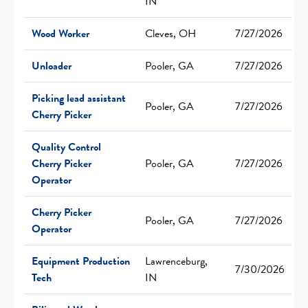
IN
Wood Worker
Cleves, OH
7/27/2026
Unloader
Pooler, GA
7/27/2026
Picking lead assistant
Pooler, GA
7/27/2026
Cherry Picker
Quality Control
Cherry Picker
Pooler, GA
7/27/2026
Operator
Cherry Picker
Pooler, GA
7/27/2026
Operator
Equipment Production
Lawrenceburg,
7/30/2026
Tech
IN