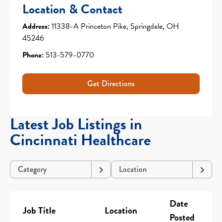
Location & Contact
Address:
11338-A Princeton Pike, Springdale, OH
45246
Phone:
513-579-0770
Get Directions
Latest Job Listings in
Cincinnati Healthcare
Category
Location
Date
Job Title
Location
Posted