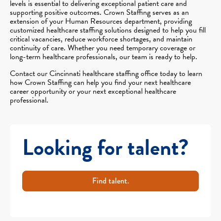
levels is essential to delivering exceptional patient care and
supporting positive outcomes. Crown Staffing serves as an
extension of your Human Resources department, providing
customized healthcare staffing solutions designed to help you fill
critical vacancies, reduce workforce shortages, and maintain
continuity of care. Whether you need temporary coverage or
long-term healthcare professionals, our team is ready to help.
Contact our Cincinnati healthcare staffing office today to learn
how Crown Staffing can help you find your next healthcare
career opportunity or your next exceptional healthcare
professional.
Looking for talent?
Find talent.