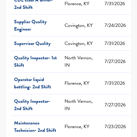
Florence, KY
7/31/2026
2nd Shift
Supplier Quality
Covington, KY
7/24/2026
Engineer
Supervisor Quality
Covington, KY
7/31/2026
Quality Inspector- 1st
North Vernon,
7/27/2026
Shift
IN
Operator liquid
Florence, KY
7/31/2026
bottling- 2nd Shift
Quality Inspector-
North Vernon,
7/27/2026
2nd Shift
IN
Maintenance
Florence, KY
7/23/2026
Technician- 2nd Shift