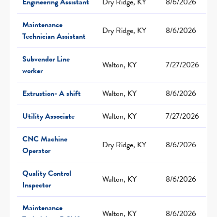
Engineering Assistant
Dry Ridge, KY
8/6/2026
Maintenance
Dry Ridge, KY
8/6/2026
Technician Assistant
Subvendor Line
Walton, KY
7/27/2026
worker
Extrustion- A shift
Walton, KY
8/6/2026
Utility Associate
Walton, KY
7/27/2026
CNC Machine
Dry Ridge, KY
8/6/2026
Operator
Quality Control
Walton, KY
8/6/2026
Inspector
Maintenance
Walton, KY
8/6/2026