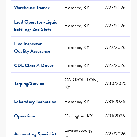
Warehouse Trainer
Florence, KY
7/27/2026
Lead Operator -Liquid
Florence, KY
7/27/2026
bottling- 2nd Shift
Line Inspector -
Florence, KY
7/27/2026
Quality Assurance
CDL Class A Driver
Florence, KY
7/27/2026
CARROLLTON,
Tarping/Service
7/30/2026
KY
Laboratory Technician
Florence, KY
7/31/2026
Operations
Covington, KY
7/31/2026
Lawrenceburg,
Accounting Specialist
7/27/2026