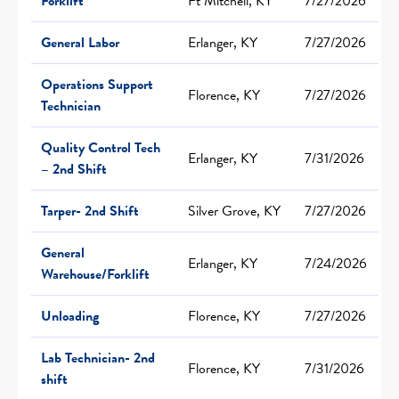
Forklift
Ft Mitchell, KY
7/27/2026
General Labor
Erlanger, KY
7/27/2026
Operations Support
Florence, KY
7/27/2026
Technician
Quality Control Tech
Erlanger, KY
7/31/2026
– 2nd Shift
Tarper- 2nd Shift
Silver Grove, KY
7/27/2026
General
Erlanger, KY
7/24/2026
Warehouse/Forklift
Unloading
Florence, KY
7/27/2026
Lab Technician- 2nd
Florence, KY
7/31/2026
shift