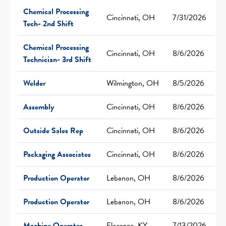
Chemical Processing
Cincinnati, OH
7/31/2026
Tech- 2nd Shift
Chemical Processing
Cincinnati, OH
8/6/2026
Technician- 3rd Shift
Welder
Wilmington, OH
8/5/2026
Assembly
Cincinnati, OH
8/6/2026
Outside Sales Rep
Cincinnati, OH
8/6/2026
Packaging Associates
Cincinnati, OH
8/6/2026
Production Operator
Lebanon, OH
8/6/2026
Production Operator
Lebanon, OH
8/6/2026
Machine Operator
Florence, KY
7/13/2026