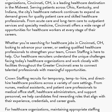
organizations, Cincinnati, OH, is a leading healthcare destination
in the Midwest. Serving patients across Ohio, Kentucky, and
Indiana, the city’s healthcare network continues to expand as
demand grows for quality patient care and skilled healthcare
professionals. From acute care and long-term care to outpatient
services and specialty medicine, Cincinnati offers a wide range of
opportunities for healthcare workers at every stage of their
careers.
Whether you’re searching for healthcare jobs in Cincinnati, OH,
looking to advance your career, or seeking qualified healthcare
professionals to strengthen your team, Crown Staffing is here to
help. Our healthcare recruiters understand the unique challenges
facing today’s healthcare organizations and work closely with
facilities throughout the Greater Cincinnati area to connect
talented professionals with meaningful opportunities.
Crown Staffing recruits for temporary, temp-to-hire, and direct-
hire healthcare positions across a variety of care settings. From
nurses, medical assistants, and patient care professionals to
medical office staff, healthcare administrators, and support
personnel, we help candidates find rewarding roles that align with
their experience, credentials, and career goals.
For healthcare organizations, maintaining appropriate staffing