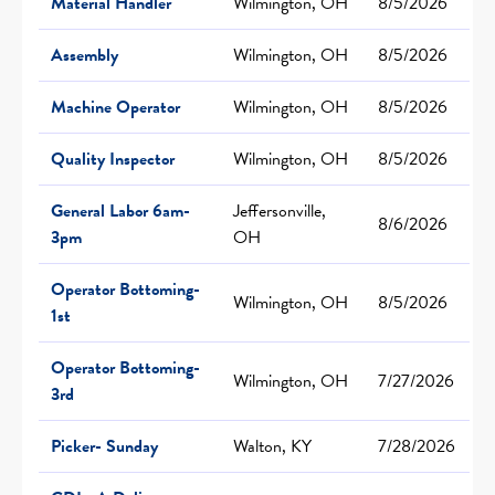
Material Handler
Wilmington, OH
8/5/2026
Assembly
Wilmington, OH
8/5/2026
Machine Operator
Wilmington, OH
8/5/2026
Quality Inspector
Wilmington, OH
8/5/2026
General Labor 6am-
Jeffersonville,
8/6/2026
3pm
OH
Operator Bottoming-
Wilmington, OH
8/5/2026
1st
Operator Bottoming-
Wilmington, OH
7/27/2026
3rd
Picker- Sunday
Walton, KY
7/28/2026