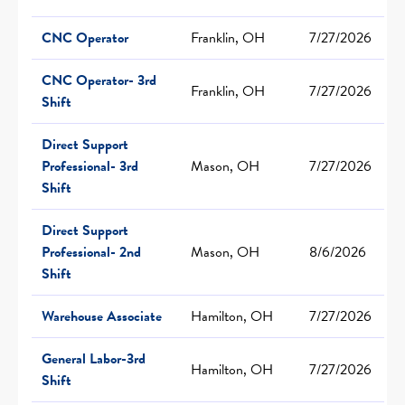
CNC Operator
Franklin, OH
7/27/2026
CNC Operator- 3rd
Franklin, OH
7/27/2026
Shift
Direct Support
Professional- 3rd
Mason, OH
7/27/2026
Shift
Direct Support
Professional- 2nd
Mason, OH
8/6/2026
Shift
Warehouse Associate
Hamilton, OH
7/27/2026
General Labor-3rd
Hamilton, OH
7/27/2026
Shift