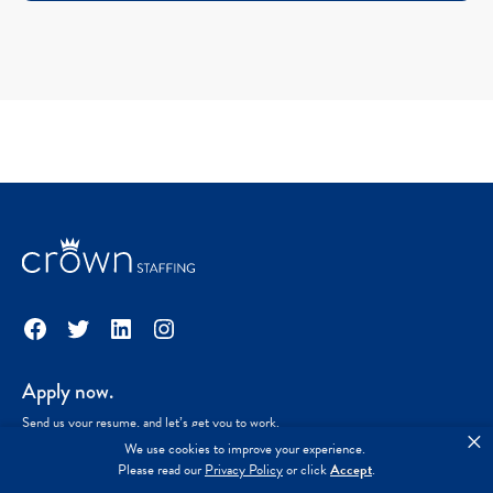
Facebook
Twitter
LinkedIn
Instagram
Apply now.
Send us your resume, and let’s get you to work.
×
We use cookies to improve your experience.
Please read our
Privacy Policy
or click
Accept
.
Start the process