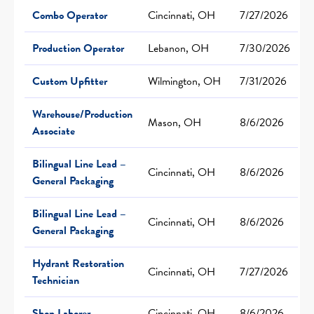
Combo Operator
Cincinnati, OH
7/27/2026
Production Operator
Lebanon, OH
7/30/2026
Custom Upfitter
Wilmington, OH
7/31/2026
Warehouse/Production
Mason, OH
8/6/2026
Associate
Bilingual Line Lead –
Cincinnati, OH
8/6/2026
General Packaging
Bilingual Line Lead –
Cincinnati, OH
8/6/2026
General Packaging
Hydrant Restoration
Cincinnati, OH
7/27/2026
Technician
Shop Laborer
Cincinnati, OH
8/6/2026