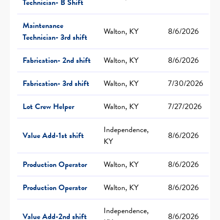
Technician- B Shift
Maintenance
Walton, KY
8/6/2026
Technician- 3rd shift
Fabrication- 2nd shift
Walton, KY
8/6/2026
Fabrication- 3rd shift
Walton, KY
7/30/2026
Lot Crew Helper
Walton, KY
7/27/2026
Independence,
Value Add-1st shift
8/6/2026
KY
Production Operator
Walton, KY
8/6/2026
Production Operator
Walton, KY
8/6/2026
Independence,
Value Add-2nd shift
8/6/2026