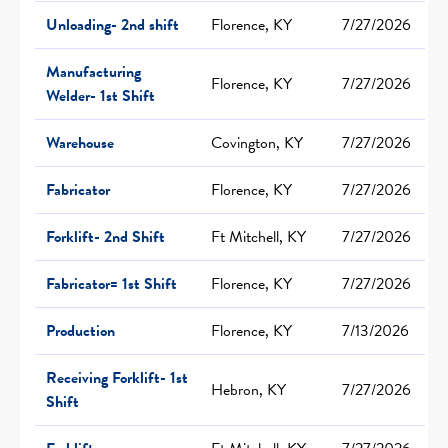
Unloading- 2nd shift
Florence, KY
7/27/2026
Manufacturing
Florence, KY
7/27/2026
Welder- 1st Shift
Warehouse
Covington, KY
7/27/2026
Fabricator
Florence, KY
7/27/2026
Forklift- 2nd Shift
Ft Mitchell, KY
7/27/2026
Fabricator= 1st Shift
Florence, KY
7/27/2026
Production
Florence, KY
7/13/2026
Receiving Forklift- 1st
Hebron, KY
7/27/2026
Shift