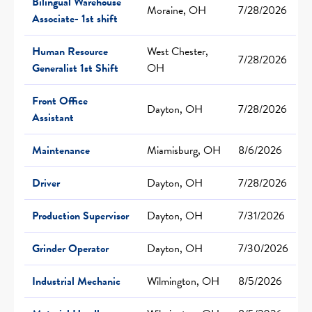
Bilingual Warehouse
Moraine, OH
7/28/2026
Associate- 1st shift
Human Resource
West Chester,
7/28/2026
Generalist 1st Shift
OH
Front Office
Dayton, OH
7/28/2026
Assistant
Maintenance
Miamisburg, OH
8/6/2026
Driver
Dayton, OH
7/28/2026
Production Supervisor
Dayton, OH
7/31/2026
Grinder Operator
Dayton, OH
7/30/2026
Industrial Mechanic
Wilmington, OH
8/5/2026