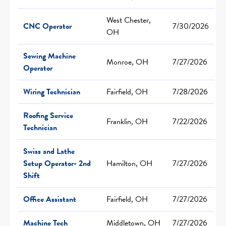
West Chester,
CNC Operator
7/30/2026
OH
Sewing Machine
Monroe, OH
7/27/2026
Operator
Wiring Technician
Fairfield, OH
7/28/2026
Roofing Service
Franklin, OH
7/22/2026
Technician
Swiss and Lathe
Setup Operator- 2nd
Hamilton, OH
7/27/2026
Shift
Office Assistant
Fairfield, OH
7/27/2026
Machine Tech
Middletown, OH
7/27/2026