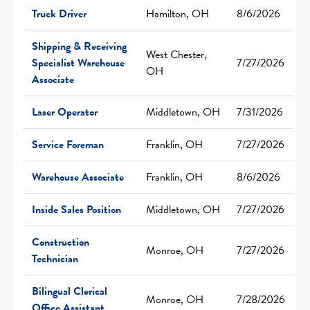
Truck Driver
Hamilton, OH
8/6/2026
Shipping & Receiving
West Chester,
Specialist Warehouse
7/27/2026
OH
Associate
Laser Operator
Middletown, OH
7/31/2026
Service Foreman
Franklin, OH
7/27/2026
Warehouse Associate
Franklin, OH
8/6/2026
Inside Sales Position
Middletown, OH
7/27/2026
Construction
Monroe, OH
7/27/2026
Technician
Bilingual Clerical
Monroe, OH
7/28/2026
Office Assistant