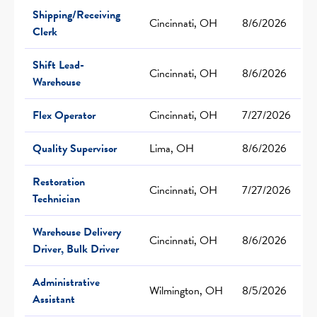
Shipping/Receiving
Cincinnati, OH
8/6/2026
Clerk
Shift Lead-
Cincinnati, OH
8/6/2026
Warehouse
Flex Operator
Cincinnati, OH
7/27/2026
Quality Supervisor
Lima, OH
8/6/2026
Restoration
Cincinnati, OH
7/27/2026
Technician
Warehouse Delivery
Cincinnati, OH
8/6/2026
Driver, Bulk Driver
Administrative
Wilmington, OH
8/5/2026
Assistant