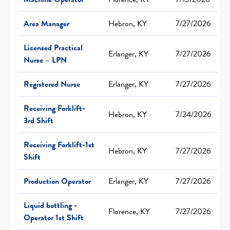
Area Manager
Hebron, KY
7/27/2026
Licensed Practical
Erlanger, KY
7/27/2026
Nurse – LPN
Registered Nurse
Erlanger, KY
7/27/2026
Receiving Forklift-
Hebron, KY
7/24/2026
3rd Shift
Receiving Forklift-1st
Hebron, KY
7/27/2026
Shift
Production Operator
Erlanger, KY
7/27/2026
Liquid bottling -
Florence, KY
7/27/2026
Operator 1st Shift