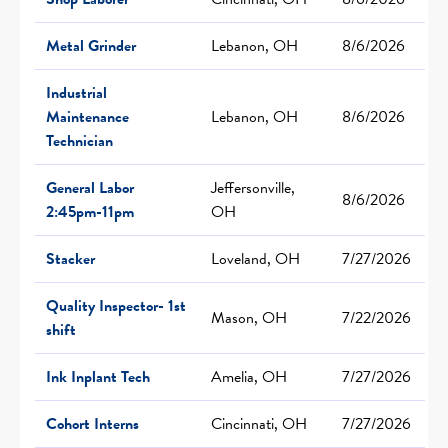
Metal Grinder
Lebanon, OH
8/6/2026
Industrial
Maintenance
Lebanon, OH
8/6/2026
Technician
General Labor
Jeffersonville,
8/6/2026
2:45pm-11pm
OH
Stacker
Loveland, OH
7/27/2026
Quality Inspector- 1st
Mason, OH
7/22/2026
shift
Ink Inplant Tech
Amelia, OH
7/27/2026
Cohort Interns
Cincinnati, OH
7/27/2026