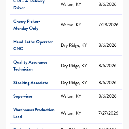
CDL- A Delivery
Walton, KY
8/6/2026
Driver
Cherry Picker-
Walton, KY
7/28/2026
Monday Only
Hand Lathe Operator-
Dry Ridge, KY
8/6/2026
CNC
Quality Assurance
Dry Ridge, KY
8/6/2026
Technician
Stocking Associate
Dry Ridge, KY
8/6/2026
Supervisor
Walton, KY
8/6/2026
Warehouse/Production
Walton, KY
7/27/2026
Lead